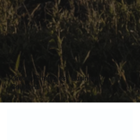
Growth Strategies | Business
Solutions