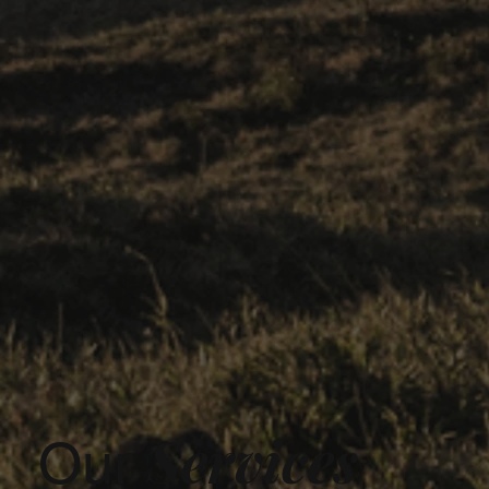
Services
Our