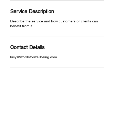
Service Description
Describe the service and how customers or clients can
benefit from it.
Contact Details
lucy@wordsforwellbeing.com