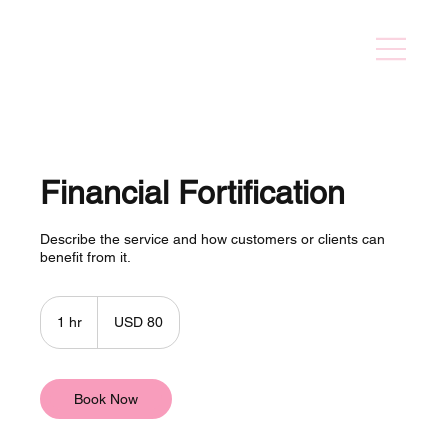
Financial Fortification
Describe the service and how customers or clients can
benefit from it.
80
US
1 hr
1
USD 80
dollars
h
Book Now